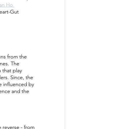
an Ho 
eart-Gut 
uns from the 
ines. The 
 that play 
ers. Since, the 
e influenced by 
ience and the 
e reverse - from 