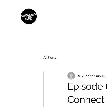
All Posts
BTG Editor
Jan 12,
Episode 
Connect 