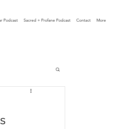
ar Podcast
Sacred + Profane Podcast
Contact
More
s