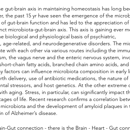
e gut-brain axis in maintaining homeostasis has long be
r, the past 15 yr have seen the emergence of the micro
 of gut-brain function and has led to the appreciation of
nct microbiota-gut-brain axis. This axis is gaining ever mo
he biological and physiological basis of psychiatric, 
 age-related, and neurodegenerative disorders. The mi
e with each other via various routes including the immu
m, the vagus nerve and the enteric nervous system, invo
short-chain fatty acids, branched chain amino acids, and
factors can influence microbiota composition in early li
rth delivery, use of antibiotic medications, the nature of 
tal stressors, and host genetics. At the other extreme of
ith aging. Stress, in particular, can significantly impact 
 stages of life. Recent research confirms a correlation be
 microbiota and the development of amyloid plaques in t
in of Alzheimer’s disease.
ain-Gut connection - there is the Brain - Heart - Gut conn