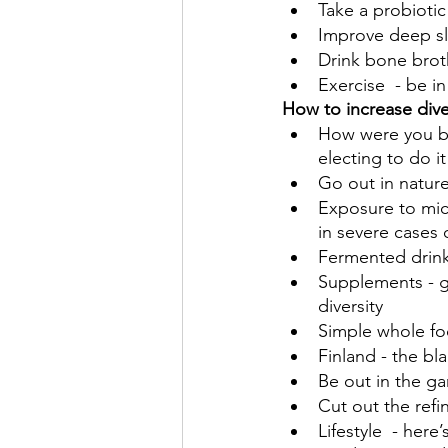
Take a probiotic
Improve deep s
Drink bone brot
Exercise  - be i
How to increase dive
How were you bo
electing to do i
Go out in natur
Exposure to mic
in severe cases o
Fermented drink
Supplements - go
diversity
Simple whole fo
Finland - the bl
Be out in the ga
Cut out the refi
Lifestyle  - here