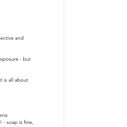
ective and 
xposure - but 
 is all about 
eria
! - soap is fine, 