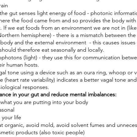
rain
 the gut senses light energy of food - photonic informati
where the food came from and so provides the body with
 If we eat foods from an environment we are not in (like
Northern hemisphere) - there is a mismatch between th
body and the external environment  - this causes issues 
hould therefore eat seasonally and locally. 
ophotons (light) - they use this for communication betw
ir human hosts.
al tone using a device such as an oura ring, whoop or v
 (heart rate variability) indicates a better vagal tone and
ysiological responses. 
ance in your gut and reduce mental imbalances:
 what you are putting into your body 
asonal
 your life
at organic, avoid mold, avoid solvent fumes and unneces
smetic products (also toxic people)