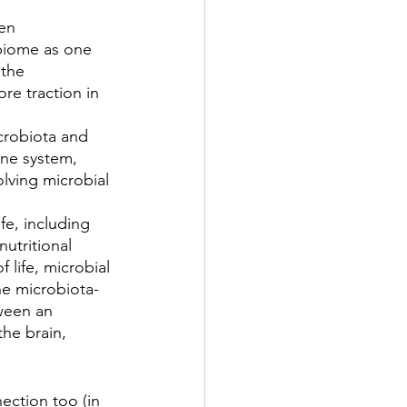
en 
biome as one 
 the 
re traction in 
crobiota and 
ne system, 
lving microbial 
 
fe, including 
nutritional 
 life, microbial 
the microbiota-
tween an 
he brain, 
ection too (in 