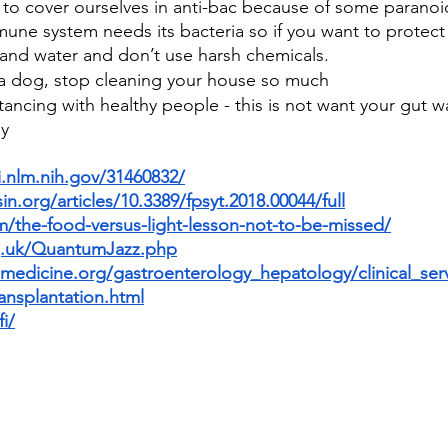
to cover ourselves in anti-bac because of some paranoid
mune system needs its bacteria so if you want to protect 
 and water and don’t use harsh chemicals.
e a dog, stop cleaning your house so much
stancing with healthy people - this is not want your gut w
ly
.nlm.nih.gov/31460832/
in.org/articles/10.3389/fpsyt.2018.00044/full
m/the-food-versus-light-lesson-not-to-be-missed/
rg.uk/QuantumJazz.php
medicine.org/gastroenterology_hepatology/clinical_ser
ansplantation.html
i/