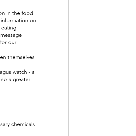
on in the food 
 information on 
 eating 
e message 
for our 
een themselves 
agus watch - a 
 so a greater 
sary chemicals 