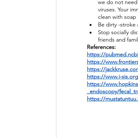
we do not need 
viruses. Your im
clean with soap
Be dirty -strok
Stop socially di
friends and fami
References:
https://pubmed.ncbi
https://www.frontiers
https://jackkruse.co
https://www.i-sis.o
https://www.hopkins
_endoscopy/fecal_tr
https://mustatuntuu.f