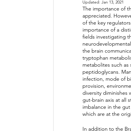
Updated:
Jan 13, 2021
The importance of th
appreciated. Howeve
of the key regulators
importance of a disti
fields investigating t
neurodevelopmental,
the brain communicat
tryptophan metabolis
metabolites such as 
peptidoglycans. Many 
infection, mode of bi
provision, environmen
diversity diminishes w
gut-brain axis at all
imbalance in the gut
which are at the orig
In addition to the Br