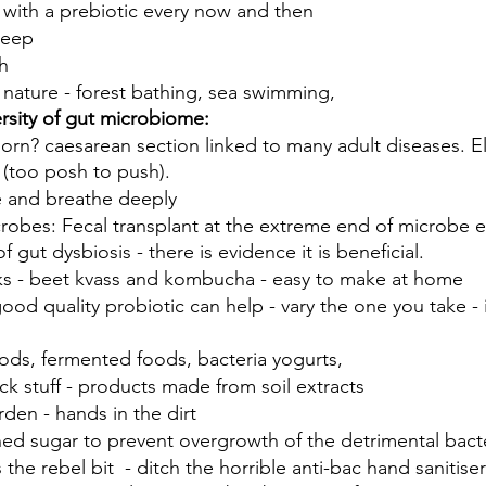
 with a prebiotic every now and then 
leep 
h 
n nature - forest bathing, sea swimming, 
rsity of gut microbiome:
rn? caesarean section linked to many adult diseases. El
t (too posh to push). 
e and breathe deeply
robes: Fecal transplant at the extreme end of microbe e
f gut dysbiosis - there is evidence it is beneficial.
s - beet kvass and kombucha - easy to make at home
od quality probiotic can help - vary the one you take - it
ods, fermented foods, bacteria yogurts, 
ack stuff - products made from soil extracts
rden - hands in the dirt 
ned sugar to prevent overgrowth of the detrimental bact
’s the rebel bit  - ditch the horrible anti-bac hand sanitiser