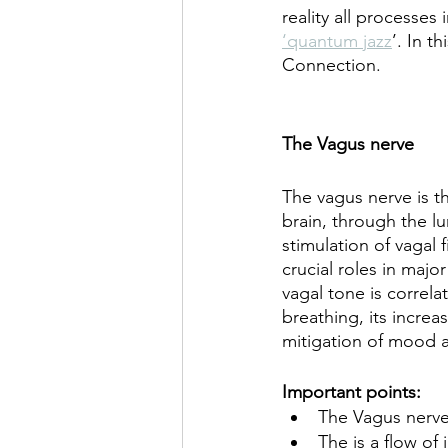
reality all processe
‘quantum jazz
’. In t
Connection.
The Vagus nerve
The vagus nerve is t
brain, through the lu
stimulation of vagal 
crucial roles in majo
vagal tone is correl
breathing, its increa
mitigation of mood 
Important points:
The Vagus nerve
The is a flow of