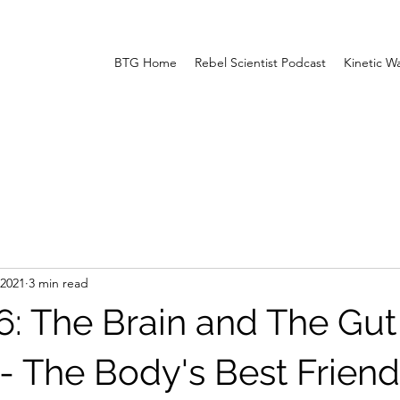
BTG Home
Rebel Scientist Podcast
Kinetic W
 2021
3 min read
6: The Brain and The Gut
- The Body's Best Friend