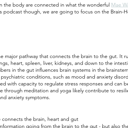
s in the body are connected in what the wonderful 
Mae W
his podcast though, we are going to focus on the Brain-H
he major pathway that connects the brain to the gut. It r
ngs, heart, spleen, liver, kidneys, and down to the intest
fibers in the gut influences brain systems in the brainstem
r psychiatric conditions, such as mood and anxiety disord
ated with capacity to regulate stress responses and can b
se through meditation and yoga likely contribute to resil
and anxiety symptoms.
 connects the brain, heart and gut
 information going from the brain to the gut - but also th