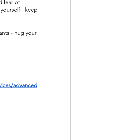
 fear of 
yourself - keep 
ants - hug your 
vices/advanced