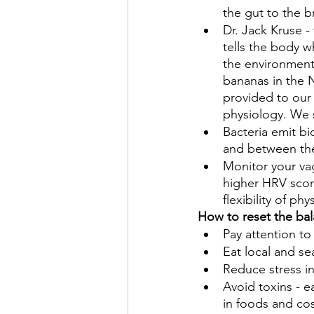
the gut to the b
Dr. Jack Kruse -
tells the body 
the environment.
bananas in the 
provided to our 
physiology. We s
Bacteria emit bi
and between the
Monitor your vag
higher HRV score
flexibility of ph
How to reset the bal
Pay attention to
Eat local and se
Reduce stress in
Avoid toxins - e
in foods and co