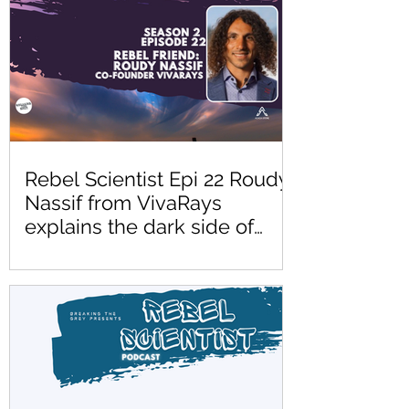
Rebel Scientist Epi 22 Roudy
Nassif from VivaRays
explains the dark side of
blue light