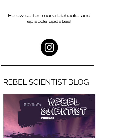
Follow us for more biohacks and
episode updates!
REBEL SCIENTIST BLOG