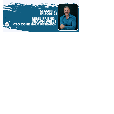
Rebel Scientist Sarah and
Russ talk to the World’s
Greatest Formulator Shawn
Wells